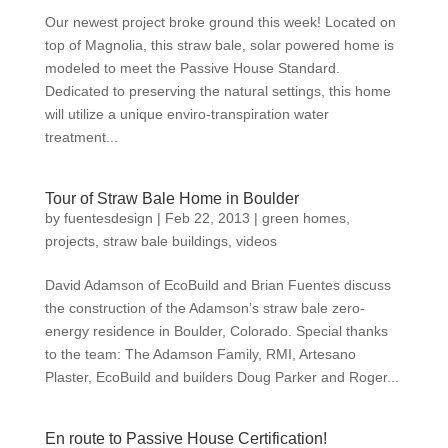
Our newest project broke ground this week! Located on
top of Magnolia, this straw bale, solar powered home is
modeled to meet the Passive House Standard.
Dedicated to preserving the natural settings, this home
will utilize a unique enviro-transpiration water
treatment...
Tour of Straw Bale Home in Boulder
by
fuentesdesign
|
Feb 22, 2013
|
green homes
,
projects
,
straw bale buildings
,
videos
David Adamson of EcoBuild and Brian Fuentes discuss
the construction of the Adamson’s straw bale zero-
energy residence in Boulder, Colorado. Special thanks
to the team: The Adamson Family, RMI, Artesano
Plaster, EcoBuild and builders Doug Parker and Roger...
En route to Passive House Certification!