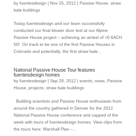
by
fuentesdesign
|
Nov 15, 2012
|
Passive House
,
straw
bale buildings
Today fuentesdesign and our team successfully
conducted our final blower door test at our Alpine
Passive House project – achieving an airtest of <0.6ACH
50! On track to be one of the first Passive Houses in
Colorado and potentially, the first straw bale...
National Passive House Tour features
fuentesdesign homes
by
fuentesdesign
|
Sep 28, 2012
|
events
,
news
,
Passive
House
,
projects
,
straw bale buildings
Building scientists and Passive House enthusiasts from
around the country gathered in Denver for the 2012
National Passive House conference and capped of the
week with tours of fuentesdesign homes. View clips from
the tours here: Marshall Plan –...