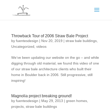
Throwback Tour of 2006 Straw Bale Project
by
fuentesdesign
|
Nov 20, 2019
|
straw bale buildings
,
Uncategorized
,
videos
We’ve been updating our website on the go – and while
digging through old material, we found this video of one
of our straw bale architecture clients who built their
home in Boulder back in 2006. Still progressive, still
inspiring!
Magnolia project breaking ground!
by
fuentesdesign
|
May 29, 2013
|
green homes
,
projects
,
straw bale buildings