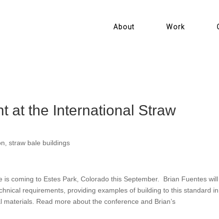
About
Work
t at the International Straw
on
,
straw bale buildings
e is coming to Estes Park, Colorado this September. Brian Fuentes will
hnical requirements, providing examples of building to this standard in
al materials. Read more about the conference and Brian’s