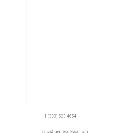
+1 (303) 523-4654
info@fuentesdesign.com