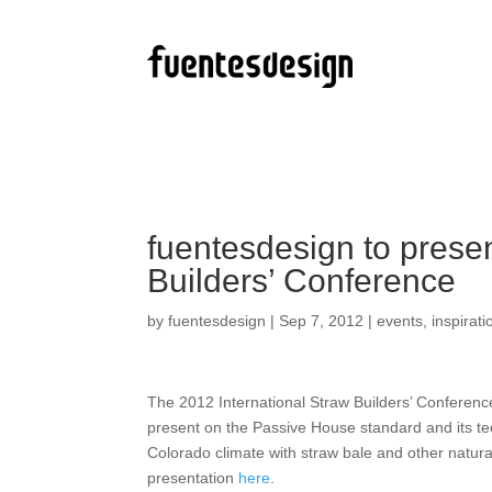
fuentesdesign to presen
Builders’ Conference
by
fuentesdesign
|
Sep 7, 2012
|
events
,
inspirati
The 2012 International Straw Builders’ Conferenc
present on the Passive House standard and its tec
Colorado climate with straw bale and other natur
presentation
here
.