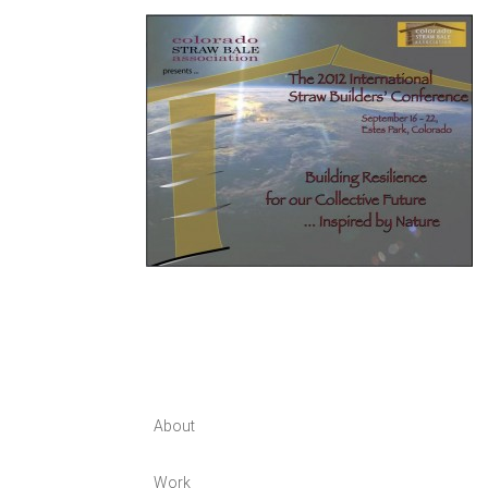
About
Work