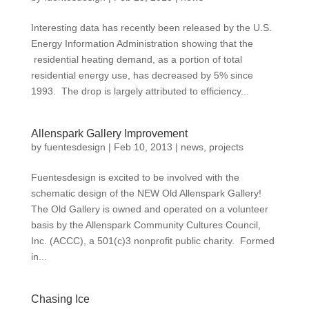
Interesting data has recently been released by the U.S.
Energy Information Administration showing that the
residential heating demand, as a portion of total
residential energy use, has decreased by 5% since
1993. The drop is largely attributed to efficiency...
Allenspark Gallery Improvement
by
fuentesdesign
|
Feb 10, 2013
|
news
,
projects
Fuentesdesign is excited to be involved with the
schematic design of the NEW Old Allenspark Gallery!
The Old Gallery is owned and operated on a volunteer
basis by the Allenspark Community Cultures Council,
Inc. (ACCC), a 501(c)3 nonprofit public charity. Formed
in...
Chasing Ice