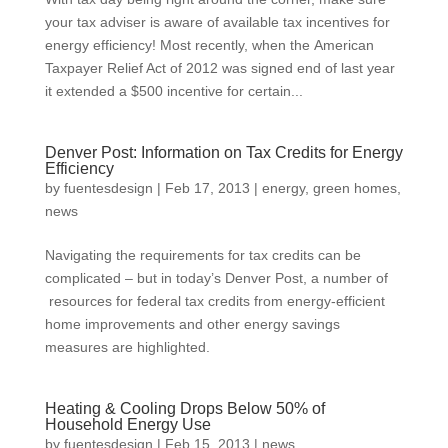
your tax adviser is aware of available tax incentives for
energy efficiency! Most recently, when the American
Taxpayer Relief Act of 2012 was signed end of last year
it extended a $500 incentive for certain...
Denver Post: Information on Tax Credits for Energy
Efficiency
by
fuentesdesign
|
Feb 17, 2013
|
energy
,
green homes
,
news
Navigating the requirements for tax credits can be
complicated – but in today’s Denver Post, a number of
resources for federal tax credits from energy-efficient
home improvements and other energy savings
measures are highlighted.
Heating & Cooling Drops Below 50% of
Household Energy Use
by
fuentesdesign
|
Feb 15, 2013
|
news