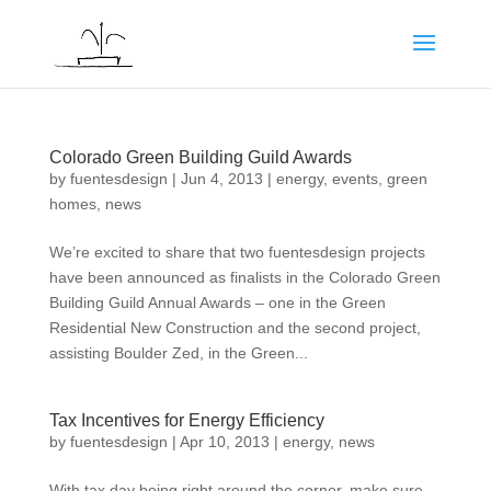
Colorado Green Building Guild Awards
by
fuentesdesign
|
Jun 4, 2013
|
energy
,
events
,
green
homes
,
news
We’re excited to share that two fuentesdesign projects
have been announced as finalists in the Colorado Green
Building Guild Annual Awards – one in the Green
Residential New Construction and the second project,
assisting Boulder Zed, in the Green...
Tax Incentives for Energy Efficiency
by
fuentesdesign
|
Apr 10, 2013
|
energy
,
news
With tax day being right around the corner, make sure