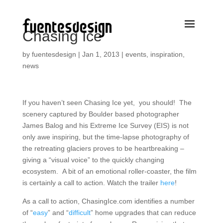
Chasing Ice
by
fuentesdesign
|
Jan 1, 2013
|
events
,
inspiration
,
news
If you haven’t seen Chasing Ice yet, you should! The
scenery captured by Boulder based photographer
James Balog and his Extreme Ice Survey (EIS) is not
only awe inspiring, but the time-lapse photography of
the retreating glaciers proves to be heartbreaking –
giving a “visual voice” to the quickly changing
ecosystem. A bit of an emotional roller-coaster, the film
is certainly a call to action. Watch the trailer
here
!
As a call to action, ChasingIce.com identifies a number
of “
easy
” and “
difficult
” home upgrades that can reduce