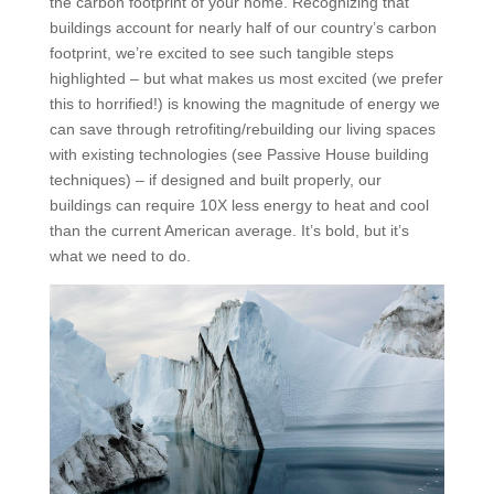
the carbon footprint of your home. Recognizing that
buildings account for nearly half of our country’s carbon
footprint, we’re excited to see such tangible steps
highlighted – but what makes us most excited (we prefer
this to horrified!) is knowing the magnitude of energy we
can save through retrofiting/rebuilding our living spaces
with existing technologies (see Passive House building
techniques) – if designed and built properly, our
buildings can require 10X less energy to heat and cool
than the current American average. It’s bold, but it’s
what we need to do.