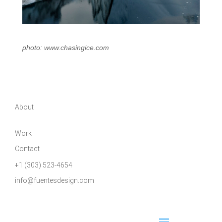
photo: www.chasingice.com
About
Work
Contact
+1 (303) 523-4654
info@fuentesdesign.com