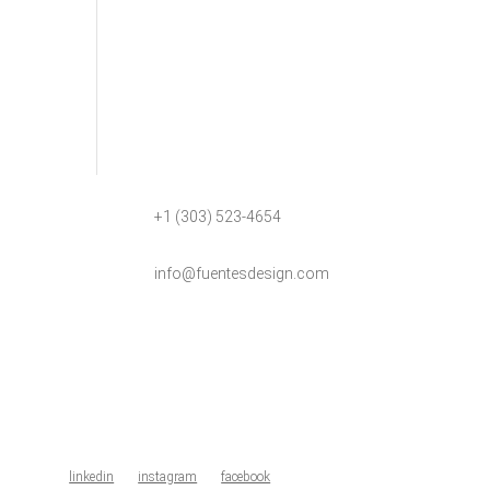
+1 (303) 523-4654
info@fuentesdesign.com
linkedin
instagram
facebook