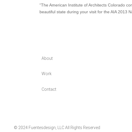
“The American Institute of Architects Colorado c
beautiful state during your visit for the AIA 201
About
Work
Contact
© 2024 Fuentesdesign, LLC All Rights Reserved