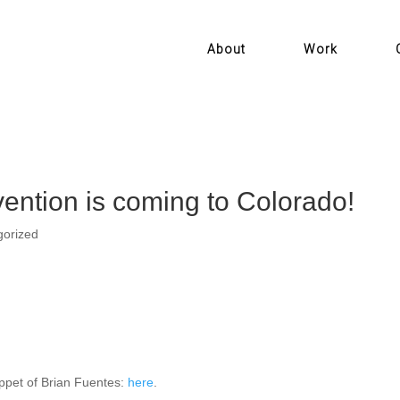
About
Work
ention is coming to Colorado!
gorized
ippet of Brian Fuentes:
here
.