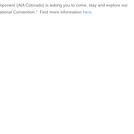
omponent (AIA Colorado) is asking you to come, stay and explore our
3 National Convention.” Find more information
here
.