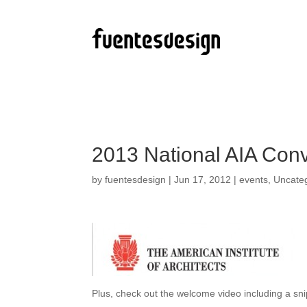
2013 National AIA Conv
by
fuentesdesign
|
Jun 17, 2012
|
events
,
Uncate
Plus, check out the welcome video including a sn